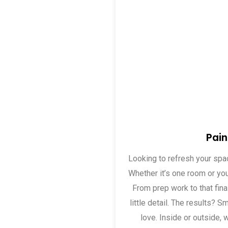
Pain
Looking to refresh your sp
Whether it’s one room or yo
From prep work to that fina
little detail. The results? Sm
love. Inside or outside