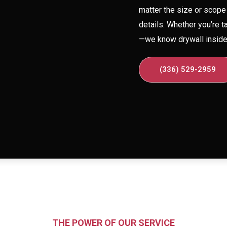
matter the size or scope 
details. Whether you’re t
—we know drywall inside 
(336) 529-2959
THE POWER OF OUR SERVICE