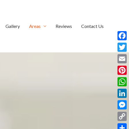
Gallery
Areas
Reviews
Contact Us
Face
Twitt
Email
Pinte
What
Linke
Mess
Copy