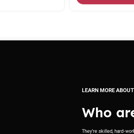
LEARN MORE ABOUT
Who ar
They’re skilled, hard-wor