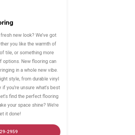
oring
a fresh new look? We’ve got
ether you like the warmth of
f tile, or something more
of options. New flooring can
bringing in a whole new vibe.
right style, from durable vinyl
y if you’re unsure what’s best
t’s find the perfect flooring
ake your space shine? We’re
et it done!
529-2959