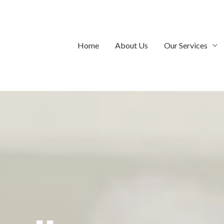
Home
About Us
Our Services