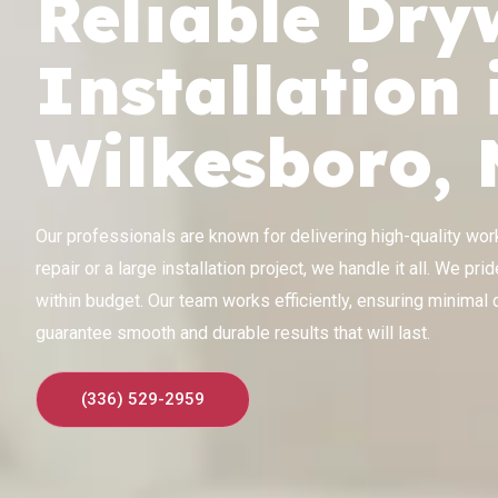
Reliable Dry
Installation 
Wilkesboro,
Our professionals are known for delivering high-quality work 
repair or a large installation project, we handle it all. We p
within budget. Our team works efficiently, ensuring minimal d
guarantee smooth and durable results that will last.
(336) 529-2959