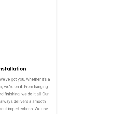
nstallation
 We’ve got you. Whether it’s a
ir, we’re on it. From hanging
d finishing, we do it all. Our
nd always delivers a smooth
about imperfections. We use