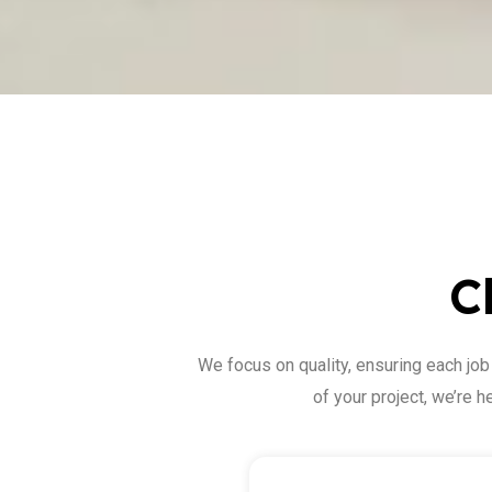
C
We focus on quality, ensuring each job
of your project, we’re 