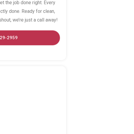
et the job done right. Every
ctly done. Ready for clean,
hout, we’re just a call away!
529-2959