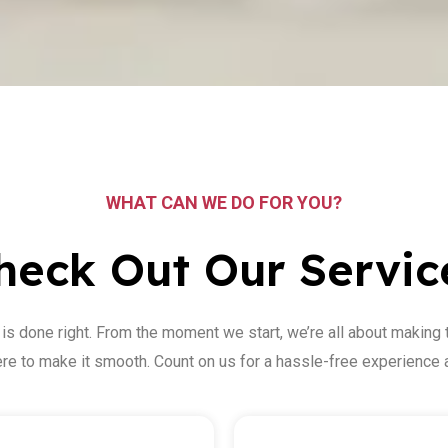
WHAT CAN WE DO FOR YOU?
heck Out Our Servic
 is done right. From the moment we start, we’re all about making 
here to make it smooth. Count on us for a hassle-free experience a