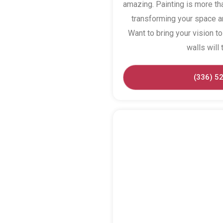
amazing. Painting is more tha
transforming your space an
Want to bring your vision to 
walls will 
(336) 5