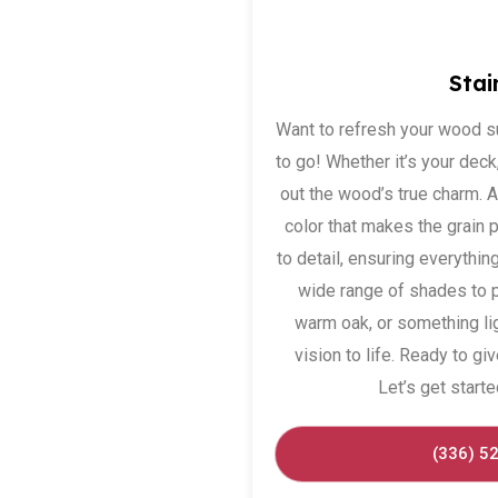
Stai
Want to refresh your wood s
to go! Whether it’s your deck, 
out the wood’s true charm. 
color that makes the grain 
to detail, ensuring everything
wide range of shades to 
warm oak, or something ligh
vision to life. Ready to 
Let’s get starte
(336) 5