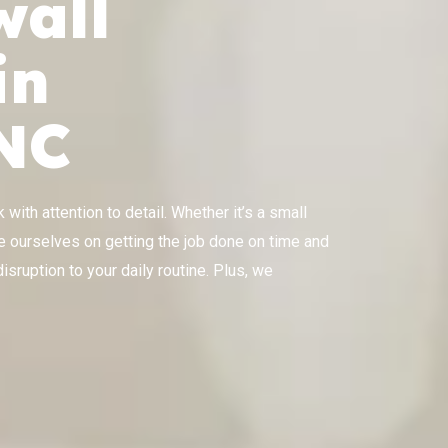
wall
in
 NC
with attention to detail. Whether it’s a small
ride ourselves on getting the job done on time and
isruption to your daily routine. Plus, we