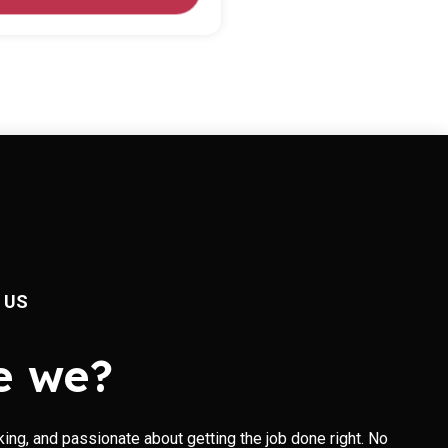
 US
e we?
king, and passionate about getting the job done right. No