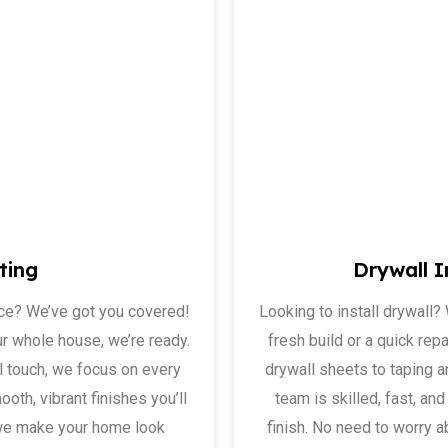
ting
Drywall I
ace? We’ve got you covered!
Looking to install drywall?
ur whole house, we’re ready.
fresh build or a quick repa
l touch, we focus on every
drywall sheets to taping an
ooth, vibrant finishes you’ll
team is skilled, fast, a
, we make your home look
finish. No need to worry 