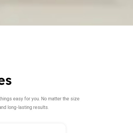
es
things easy for you. No matter the size
nd long-lasting results.