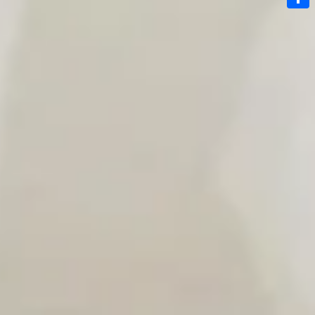
Link
Share