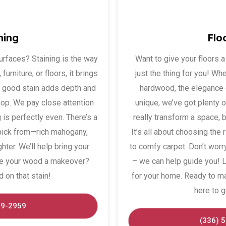
ning
Flo
urfaces? Staining is the way
Want to give your floors 
furniture, or floors, it brings
just the thing for you! Wh
A good stain adds depth and
hardwood, the elegance o
pop. We pay close attention
unique, we’ve got plenty 
 is perfectly even. There’s a
really transform a space, 
pick from—rich mahogany,
It’s all about choosing the 
ter. We’ll help bring your
to comfy carpet. Don’t worr
give your wood a makeover?
– we can help guide you! Le
d on that stain!
for your home. Ready to m
here to g
29-2959
(336) 