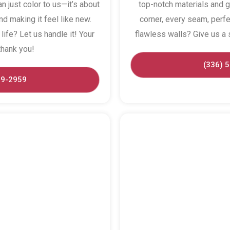
n just color to us—it’s about
top-notch materials and g
d making it feel like new.
corner, every seam, perfe
life? Let us handle it! Your
flawless walls? Give us a s
thank you!
(336) 
29-2959