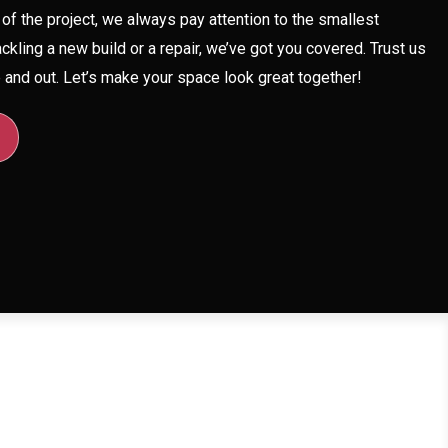
of the project, we always pay attention to the smallest
ackling a new build or a repair, we’ve got you covered. Trust us
and out. Let’s make your space look great together!